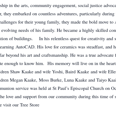
rship in the arts, community engagement, social justice advoc
, they embarked on countless adventures, particularly during t
hallenges for their young family, they made the bold move to 
e evolving needs of his family. He became a highly skilled con
tion of buildings. In his relentless quest for creativity and 
learning AutoCAD. His love for ceramics was steadfast, and he
r beyond his art and craftsmanship. He was a true advocate f
unate enough to know him. His memory will live on in the hear
children Shaw Kaake and wife Yoshi, Baird Kaake and wife El
ildren Megan Kaake, Moss Burke, Luna Kaake and Taiyo Kaake
munion service was held at St Paul’s Episcopal Church on 
r the love and support from our community during this time o
 visit our Tree Store