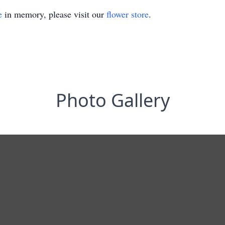
e
in memory, please visit our
flower store
.
Photo Gallery