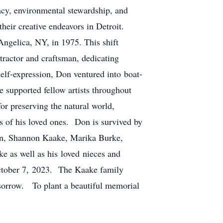
acy, environmental stewardship, and
heir creative endeavors in Detroit.
Angelica, NY, in 1975. This shift
tractor and craftsman, dedicating
self-expression, Don ventured into boat-
 supported fellow artists throughout
or preserving the natural world,
ts of his loved ones. Don is survived by
len, Shannon Kaake, Marika Burke,
 as well as his loved nieces and
October 7, 2023. The Kaake family
f sorrow. To plant a beautiful memorial