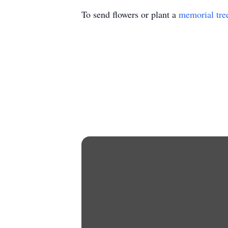
To send flowers or plant a
memorial tre