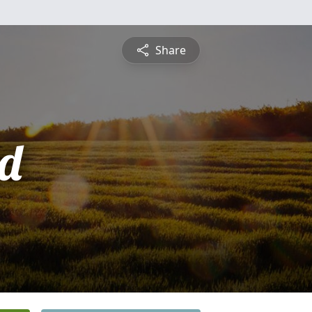
Share
d