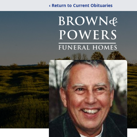
‹ Return to Current Obituaries