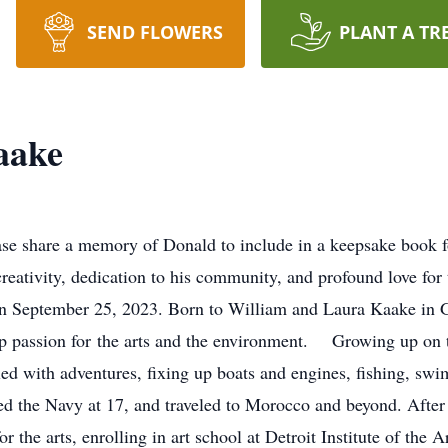
SEND FLOWERS
PLANT A TR
aake
e share a memory of Donald to include in a keepsake book fo
ativity, dedication to his community, and profound love for
 on September 25, 2023. Born to William and Laura Kaake in 
ep passion for the arts and the environment. Growing up on th
lled with adventures, fixing up boats and engines, fishing, sw
d the Navy at 17, and traveled to Morocco and beyond. After 
 the arts, enrolling in art school at Detroit Institute of the A