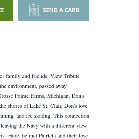
EE
SEND A CARD
r family and friends. View Tribute
 the environment, passed away
Grosse Pointe Farms, Michigan, Don's
e shores of Lake St. Clair, Don's love
imming, and ice skating. This connection
leaving the Navy with a different view
rts. Here, he met Patricia and their love