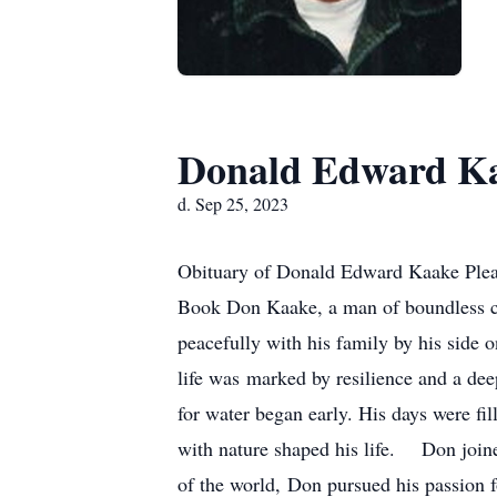
Donald Edward K
d. Sep 25, 2023
Obituary of Donald Edward Kaake Pleas
Book Don Kaake, a man of boundless cre
peacefully with his family by his side
life was marked by resilience and a de
for water began early. His days were fi
with nature shaped his life. Don joine
of the world, Don pursued his passion for