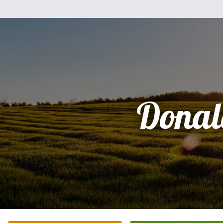
Donal