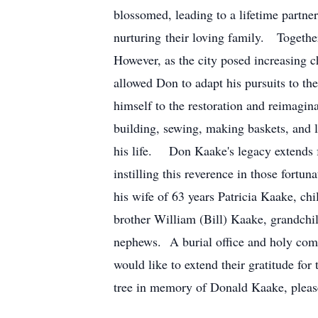
blossomed, leading to a lifetime partne
nurturing their loving family. Together
However, as the city posed increasing c
allowed Don to adapt his pursuits to th
himself to the restoration and reimagina
building, sewing, making baskets, and 
his life. Don Kaake's legacy extends fa
instilling this reverence in those fort
his wife of 63 years Patricia Kaake, 
brother William (Bill) Kaake, grandch
nephews. A burial office and holy com
would like to extend their gratitude fo
tree in memory of Donald Kaake, please