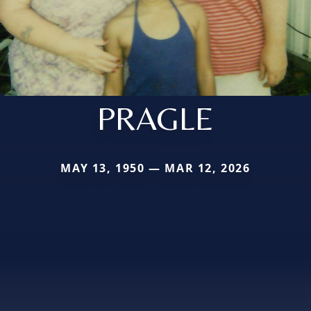
PRAGLE
MAY 13, 1950 — MAR 12, 2026