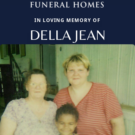
IN LOVING MEMORY OF
DELLA JEAN