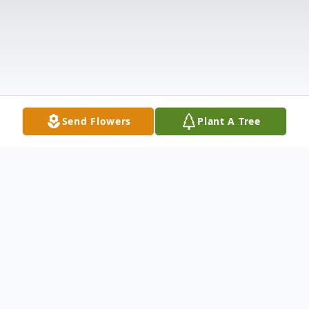
Send Flowers
Plant A Tree
Obituary