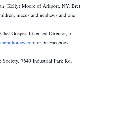
ian (Kelly) Moore of Arkport, NY, Bret
hildren, nieces and nephews and one
y Chet Gosper, Licensed Director, of
uneralhomes.com
or on Facebook
 Society, 7649 Industrial Park Rd,