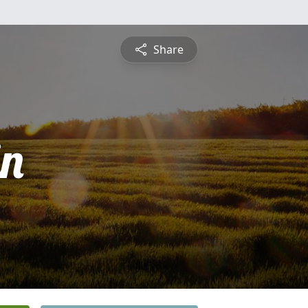
Share
n