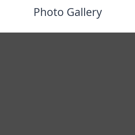
Photo Gallery