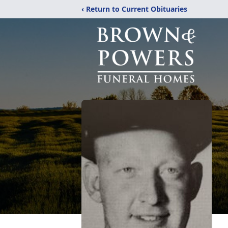
‹ Return to Current Obituaries