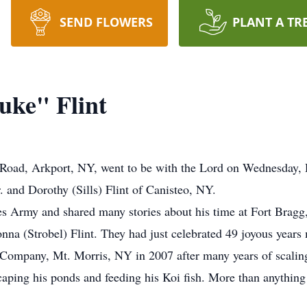
SEND FLOWERS
PLANT A TR
uke" Flint
e Road, Arkport, NY, went to be with the Lord on Wednesday
. and Dorothy (Sills) Flint of Canisteo, NY.
es Army and shared many stories about his time at Fort Brag
onna (Strobel) Flint. They had just celebrated 49 joyous years
Company, Mt. Morris, NY in 2007 after many years of scaling 
scaping his ponds and feeding his Koi fish. More than anything