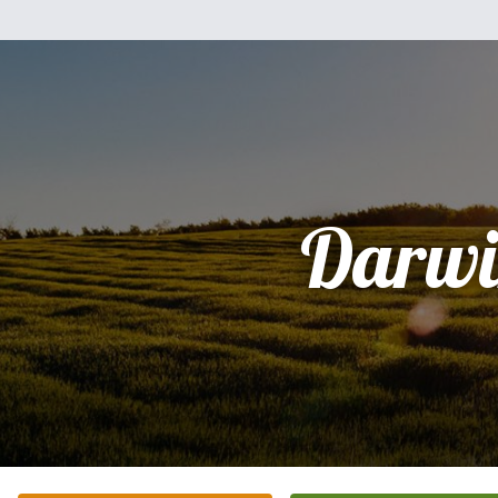
Darwi