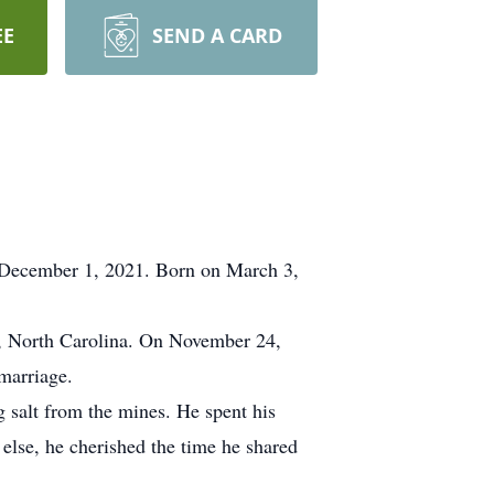
EE
SEND A CARD
, December 1, 2021. Born on March 3,
g, North Carolina. On November 24,
 marriage.
salt from the mines. He spent his
 else, he cherished the time he shared