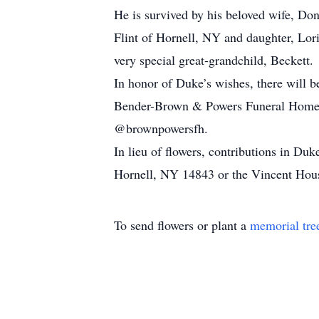
He is survived by his beloved wife, Do
Flint of Hornell, NY and daughter, Lor
very special great-grandchild, Beckett.
In honor of Duke’s wishes, there will b
Bender-Brown & Powers Funeral Home.
@brownpowersfh.
In lieu of flowers, contributions in D
Hornell, NY 14843 or the Vincent Hou
To send flowers or plant a
memorial tre