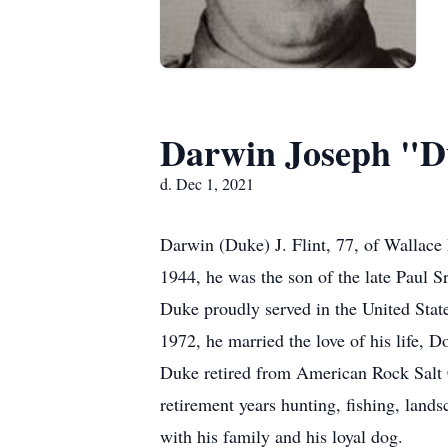
Darwin Joseph "D
d. Dec 1, 2021
Darwin (Duke) J. Flint, 77, of Wallac
1944, he was the son of the late Paul Sr
Duke proudly served in the United Stat
1972, he married the love of his life, D
Duke retired from American Rock Salt 
retirement years hunting, fishing, land
with his family and his loyal dog.