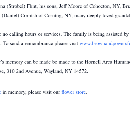
nna (Strobel) Flint, his sons, Jeff Moore of Cohocton, NY, Br
i (Daniel) Cornish of Corning, NY, many deeply loved grandc
e no calling hours or services. The family is being assisted b
 To send a remembrance please visit
www.brownandpowersf
uke’s memory can be made be made to the Hornell Area Humane
se, 310 2nd Avenue, Wayland, NY 14572.
e
in memory, please visit our
flower store
.