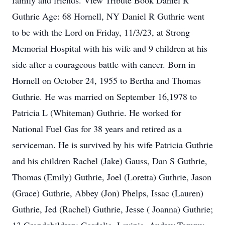
family and friends. View Tribute Book Daniel R
Guthrie Age: 68 Hornell, NY Daniel R Guthrie went
to be with the Lord on Friday, 11/3/23, at Strong
Memorial Hospital with his wife and 9 children at his
side after a courageous battle with cancer. Born in
Hornell on October 24, 1955 to Bertha and Thomas
Guthrie. He was married on September 16,1978 to
Patricia L (Whiteman) Guthrie. He worked for
National Fuel Gas for 38 years and retired as a
serviceman. He is survived by his wife Patricia Guthrie
and his children Rachel (Jake) Gauss, Dan S Guthrie,
Thomas (Emily) Guthrie, Joel (Loretta) Guthrie, Jason
(Grace) Guthrie, Abbey (Jon) Phelps, Issac (Lauren)
Guthrie, Jed (Rachel) Guthrie, Jesse ( Joanna) Guthrie;