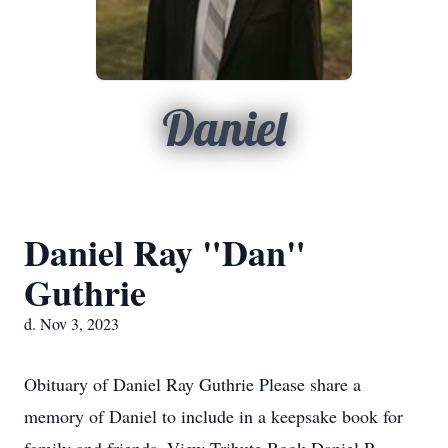
Daniel
Daniel Ray "Dan"
Guthrie
d. Nov 3, 2023
Obituary of Daniel Ray Guthrie Please share a
memory of Daniel to include in a keepsake book for