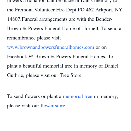
flowers a donation can be made in Dan’s memory to
the Fremont Volunteer Fire Dept PO 462 Arkport, NY
14807.Funeral arrangements are with the Bender-
Brown & Powers Funeral Home of Hornell. To send a
remembrance please visit
www.brownandpowersfuneralhomes.com
or on
Facebook @ Brown & Powers Funeral Homes. To
plant a beautiful memorial tree in memory of Daniel
Guthrie, please visit our Tree Store
To send flowers or plant a
memorial tree
in memory,
please visit our
flower store
.