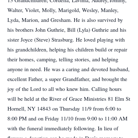
13 Grandchildren; Cordelia, Lavinia, Audrey,Tommy,
Walter, Violet, Molly, Marigold, Wesley, Manley,
Lyda, Marion, and Gresham. He is also survived by
his brothers John Guthrie, Bill (Lyla) Guthrie and his
sister Joyce (Steve) Strasburg. He loved playing with
his grandchildren, helping his children build or repair
their homes, camping, telling stories, and helping
anyone in need. He was a caring and devoted husband,
excellent Father, a super Grandfather, and brought the
joy of the Lord to all who knew him. Calling hours
will be held at the River of Grace Ministries 81 Elm St
Hornell, NY 14843 on Thursday 11/9 from 6:00 to
8:00 PM and on Friday 11/10 from 9:00 to 11:00 AM
with the funeral immediately following. In lieu of