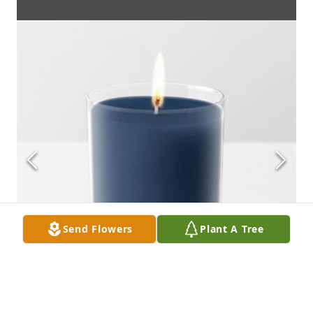
Send Flowers
Plant A Tree