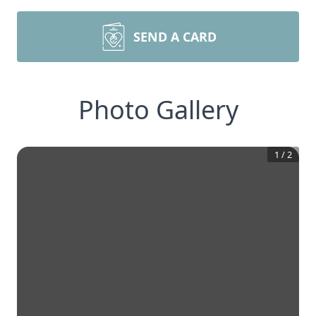
SEND A CARD
Photo Gallery
1
/
2