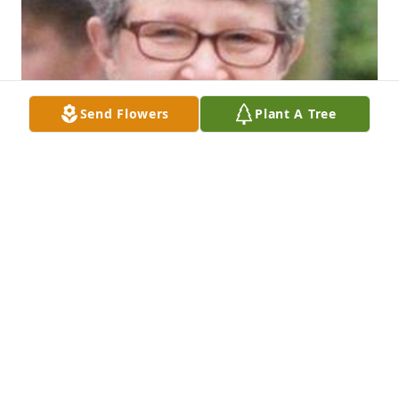
Send Flowers
Plant A Tree