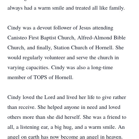
always had a warm smile and treated all like family.
Cindy was a devout follower of Jesus attending
Canisteo First Baptist Church, Alfred-Almond Bible
Church, and finally, Station Church of Hornell. She
would regularly volunteer and serve the church in
varying capacities. Cindy was also a long-time
member of TOPS of Hornell.
Cindy loved the Lord and lived her life to give rather
than receive. She helped anyone in need and loved
others more than she did herself. She was a friend to
all, a listening ear, a big hug, and a warm smile. An
angel on earth has now become an angel in heaven.