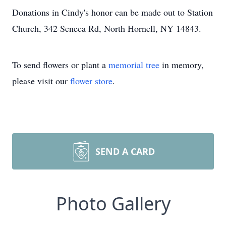
Donations in Cindy's honor can be made out to Station
Church, 342 Seneca Rd, North Hornell, NY 14843.
To send flowers or plant a
memorial tree
in memory,
please visit our
flower store
.
SEND A CARD
Photo Gallery