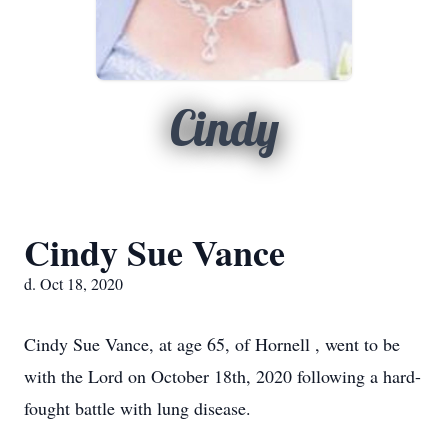
Cindy
Cindy Sue Vance
d. Oct 18, 2020
Cindy Sue Vance, at age 65, of Hornell , went to be
with the Lord on October 18th, 2020 following a hard-
fought battle with lung disease.