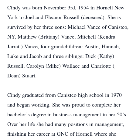
Cindy was born November 3rd, 1954 in Hornell New
York to Joel and Eleanor Russell (deceased). She is
survived by her three sons: Michael Vance of Canisteo,
NY, Matthew (Brittany) Vance, Mitchell (Kendra
Jarratt) Vance, four grandchildren: Austin, Hannah,
Luke and Jacob and three siblings: Dick (Kathy)
Russell, Carolyn (Mike) Wallace and Charlotte (
Dean) Stuart.
Cindy graduated from Canisteo high school in 1970
and began working. She was proud to complete her
bachelor’s degree in business management in her 50’s.
Over her life she had many positions in management,
finishing her career at GNC of Hornell where she