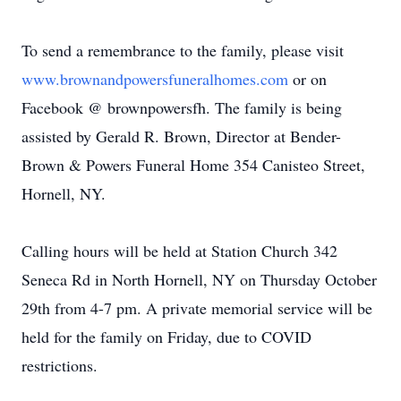
To send a remembrance to the family, please visit
www.brownandpowersfuneralhomes.com
or on
Facebook @ brownpowersfh. The family is being
assisted by Gerald R. Brown, Director at Bender-
Brown & Powers Funeral Home 354 Canisteo Street,
Hornell, NY.
Calling hours will be held at Station Church 342
Seneca Rd in North Hornell, NY on Thursday October
29th from 4-7 pm. A private memorial service will be
held for the family on Friday, due to COVID
restrictions.