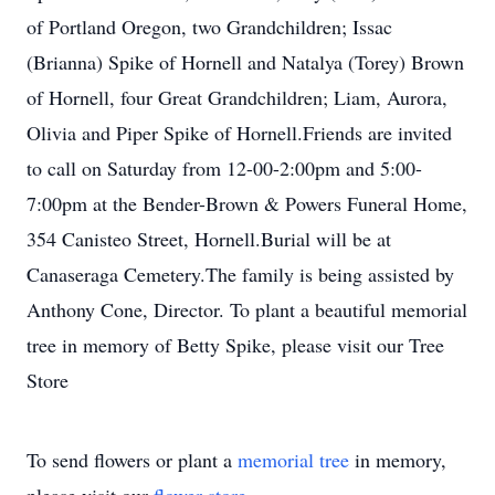
of Portland Oregon, two Grandchildren; Issac
(Brianna) Spike of Hornell and Natalya (Torey) Brown
of Hornell, four Great Grandchildren; Liam, Aurora,
Olivia and Piper Spike of Hornell.Friends are invited
to call on Saturday from 12-00-2:00pm and 5:00-
7:00pm at the Bender-Brown & Powers Funeral Home,
354 Canisteo Street, Hornell.Burial will be at
Canaseraga Cemetery.The family is being assisted by
Anthony Cone, Director. To plant a beautiful memorial
tree in memory of Betty Spike, please visit our Tree
Store
To send flowers or plant a
memorial tree
in memory,