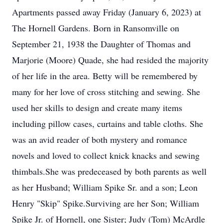
Apartments passed away Friday (January 6, 2023) at
The Hornell Gardens. Born in Ransomville on
September 21, 1938 the Daughter of Thomas and
Marjorie (Moore) Quade, she had resided the majority
of her life in the area. Betty will be remembered by
many for her love of cross stitching and sewing. She
used her skills to design and create many items
including pillow cases, curtains and table cloths. She
was an avid reader of both mystery and romance
novels and loved to collect knick knacks and sewing
thimbals.She was predeceased by both parents as well
as her Husband; William Spike Sr. and a son; Leon
Henry "Skip" Spike.Surviving are her Son; William
Spike Jr. of Hornell, one Sister; Judy (Tom) McArdle