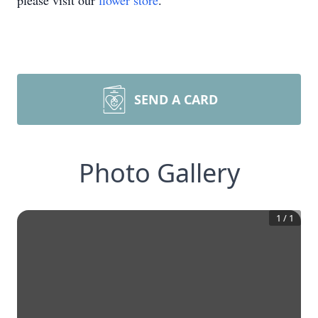
please visit our
flower store
.
SEND A CARD
Photo Gallery
1
/
1