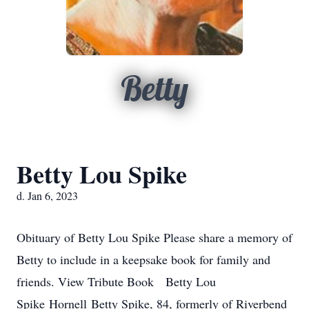
Betty
Betty Lou Spike
d. Jan 6, 2023
Obituary of Betty Lou Spike Please share a memory of
Betty to include in a keepsake book for family and
friends. View Tribute Book Betty Lou
Spike Hornell Betty Spike, 84, formerly of Riverbend