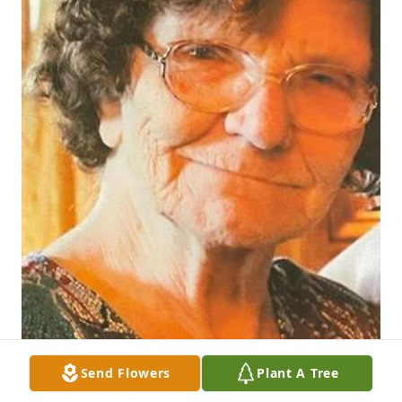
Send Flowers
Plant A Tree