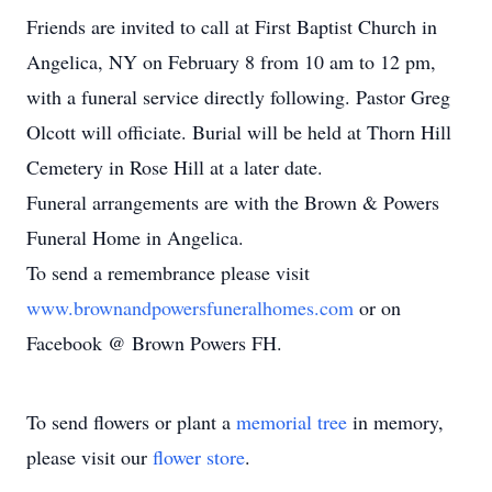
Friends are invited to call at First Baptist Church in
Angelica, NY on February 8 from 10 am to 12 pm,
with a funeral service directly following. Pastor Greg
Olcott will officiate. Burial will be held at Thorn Hill
Cemetery in Rose Hill at a later date.
Funeral arrangements are with the Brown & Powers
Funeral Home in Angelica.
To send a remembrance please visit
www.brownandpowersfuneralhomes.com
or on
Facebook @ Brown Powers FH.
To send flowers or plant a
memorial tree
in memory,
please visit our
flower store
.