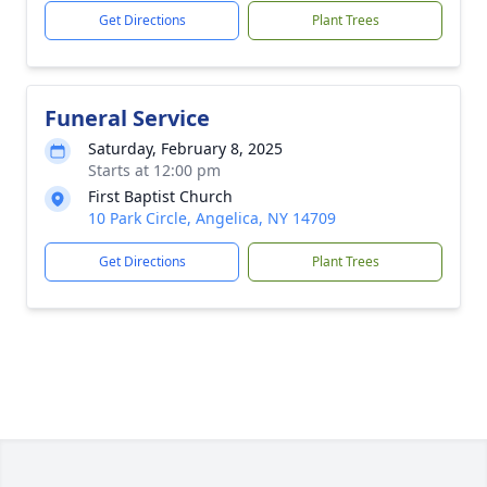
Get Directions
Plant Trees
Funeral Service
Saturday, February 8, 2025
Starts at 12:00 pm
First Baptist Church
10 Park Circle, Angelica, NY 14709
Get Directions
Plant Trees