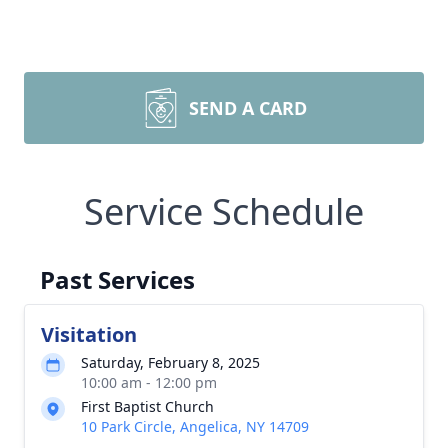
SEND A CARD
Service Schedule
Past Services
Visitation
Saturday, February 8, 2025
10:00 am - 12:00 pm
First Baptist Church
10 Park Circle, Angelica, NY 14709