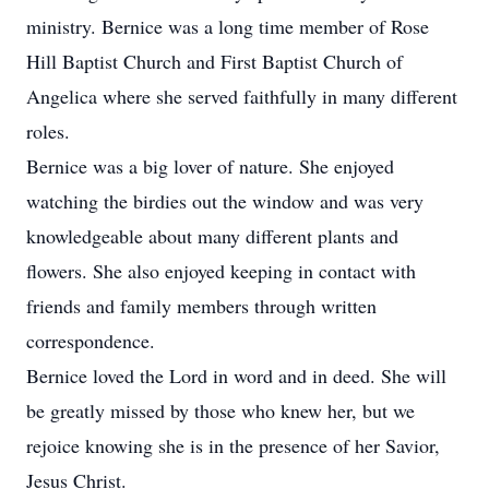
ministry. Bernice was a long time member of Rose
Hill Baptist Church and First Baptist Church of
Angelica where she served faithfully in many different
roles.
Bernice was a big lover of nature. She enjoyed
watching the birdies out the window and was very
knowledgeable about many different plants and
flowers. She also enjoyed keeping in contact with
friends and family members through written
correspondence.
Bernice loved the Lord in word and in deed. She will
be greatly missed by those who knew her, but we
rejoice knowing she is in the presence of her Savior,
Jesus Christ.