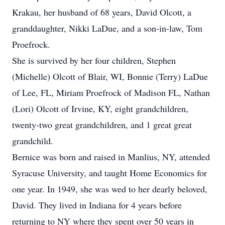
Krakau, her husband of 68 years, David Olcott, a
granddaughter, Nikki LaDue, and a son-in-law, Tom
Proefrock.
She is survived by her four children, Stephen
(Michelle) Olcott of Blair, WI, Bonnie (Terry) LaDue
of Lee, FL, Miriam Proefrock of Madison FL, Nathan
(Lori) Olcott of Irvine, KY, eight grandchildren,
twenty-two great grandchildren, and 1 great great
grandchild.
Bernice was born and raised in Manlius, NY, attended
Syracuse University, and taught Home Economics for
one year. In 1949, she was wed to her dearly beloved,
David. They lived in Indiana for 4 years before
returning to NY where they spent over 50 years in