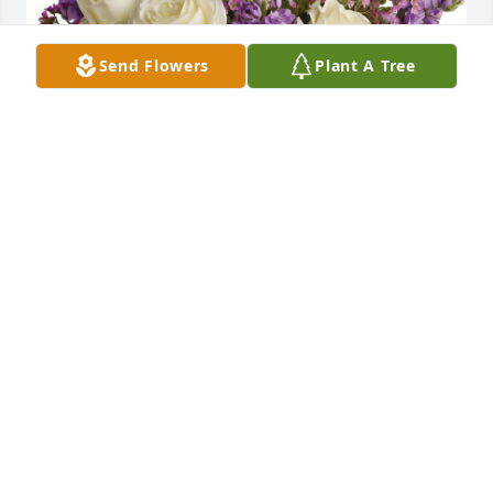
Send Flowers
Plant A Tree
Enchanted Cottage was purchased for the family of 
Bernice J. Olcott.
Jan 30, 2025