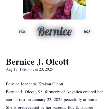
Bernice
1926
2025
Bernice J. Olcott
Aug 18, 1926 — Jan 23, 2025
Bernice Jeannette Krakau Olcott
Bernice J. Olcott, 98, formerly of Angelica entered her
eternal rest on January 23, 2025 peacefully at home.
She is predeceased by her parents, Roy & Isadore