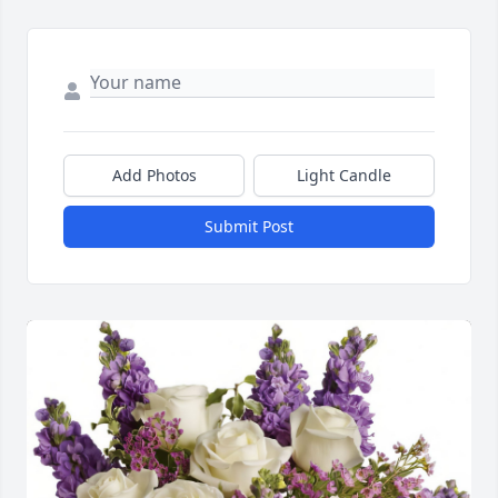
Add Photos
Light Candle
Submit Post