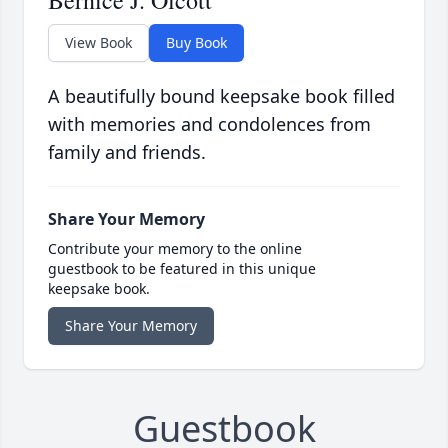
Bernice J. Olcott
View Book
Buy Book
A beautifully bound keepsake book filled
with memories and condolences from
family and friends.
Share Your Memory
Contribute your memory to the online
guestbook to be featured in this unique
keepsake book.
Share Your Memory
Guestbook