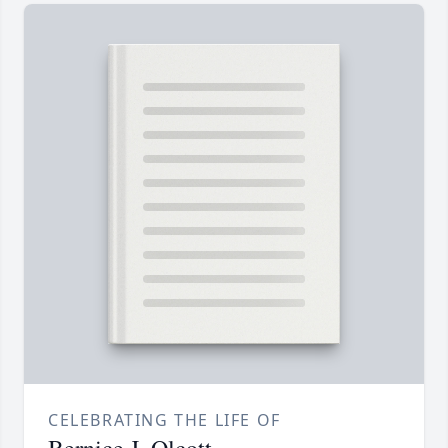
CELEBRATING THE LIFE OF