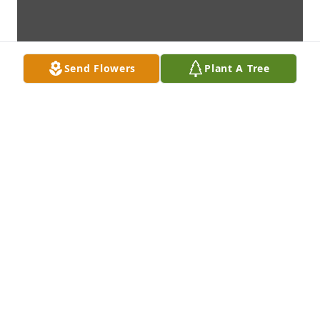
Send Flowers
Plant A Tree