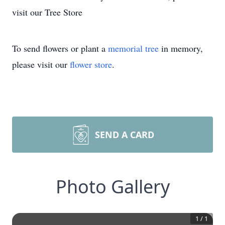
visit our Tree Store
To send flowers or plant a
memorial tree
in memory,
please visit our
flower store
.
SEND A CARD
Photo Gallery
1
/
1