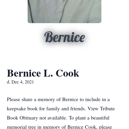
Bernice
Bernice L. Cook
d. Dec 4, 2021
Please share a memory of Bernice to include in a
keepsake book for family and friends. View Tribute
Book Obituary not available. To plant a beautiful
memorial tree in memory of Bernice Cook, please