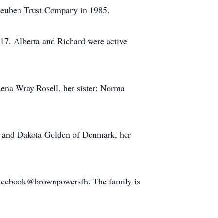
 Steuben Trust Company in 1985.
17. Alberta and Richard were active
Lena Wray Rosell, her sister; Norma
l and Dakota Golden of Denmark, her
Facebook@brownpowersfh. The family is