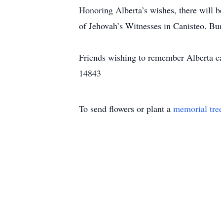
Honoring Alberta’s wishes, there will 
of Jehovah’s Witnesses in Canisteo. Bur
Friends wishing to remember Alberta c
14843
To send flowers or plant a
memorial tre