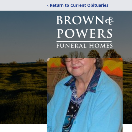
‹ Return to Current Obituaries