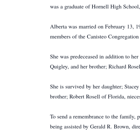
was a graduate of Hornell High School,
Alberta was married on February 13, 1
members of the Canisteo Congregation 
She was predeceased in addition to her
Quigley, and her brother; Richard Rosel
She is survived by her daughter; Stac
brother; Robert Rosell of Florida, niec
To send a remembrance to the family, p
being assisted by Gerald R. Brown, di