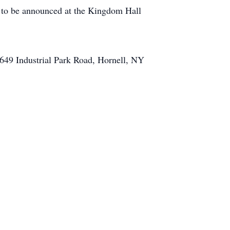
e to be announced at the Kingdom Hall
649 Industrial Park Road, Hornell, NY