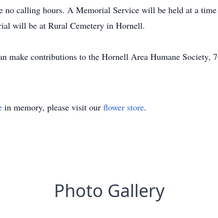
be no calling hours. A Memorial Service will be held at a tim
ial will be at Rural Cemetery in Hornell.
an make contributions to the Hornell Area Humane Society, 7
e
in memory, please visit our
flower store
.
Photo Gallery