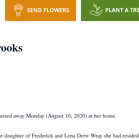
SEND FLOWERS
PLANT A TR
rooks
passed away Monday (August 10, 2020) at her home.
e daughter of Frederick and Lena Drew Wray she had resided m