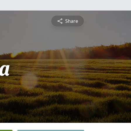
Share
ta