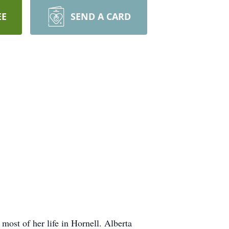
EE
SEND A CARD
ost of her life in Hornell. Alberta