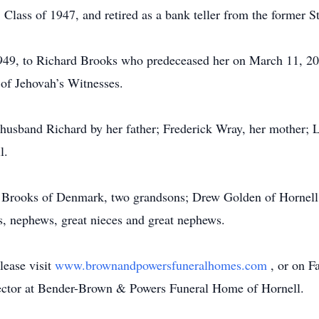
 Class of 1947, and retired as a bank teller from the former
949, to Richard Brooks who predeceased her on March 11, 20
of Jehovah’s Witnesses.
 husband Richard by her father; Frederick Wray, her mother; 
l.
ey Brooks of Denmark, two grandsons; Drew Golden of Hornel
es, nephews, great nieces and great nephews.
lease visit
www.brownandpowersfuneralhomes.com
, or on 
rector at Bender-Brown & Powers Funeral Home of Hornell.