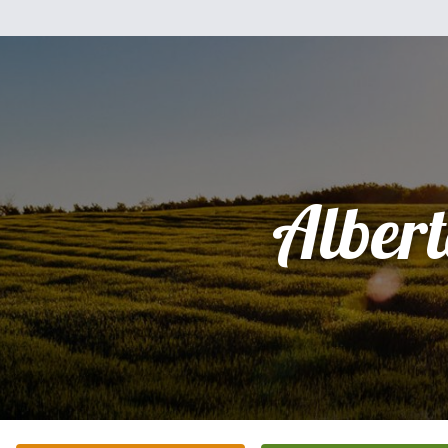
Alber