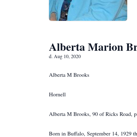
Alberta Marion B
d. Aug 10, 2020
Alberta M Brooks
Hornell
Alberta M Brooks, 90 of Ricks Road, 
Born in Buffalo, September 14, 1929 th