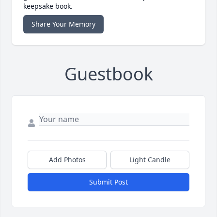
keepsake book.
Share Your Memory
Guestbook
Add Photos
Light Candle
Submit Post