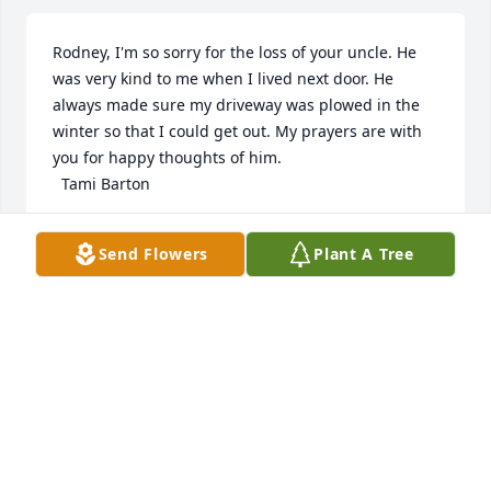
Rodney, I'm so sorry for the loss of your uncle. He 
was very kind to me when I lived next door. He 
always made sure my driveway was plowed in the 
winter so that I could get out. My prayers are with 
you for happy thoughts of him. 

  Tami Barton
TAMARRA BARTON
Send Flowers
Plant A Tree
Jul 19, 2024
Visits: 32
This site is protected by reCAPTCHA and the
Google
Privacy Policy
and
Terms of Service
apply.
Service map data ©
OpenStreetMap
contributors