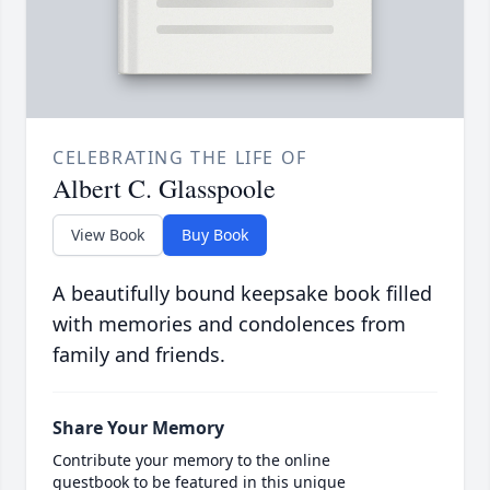
CELEBRATING THE LIFE OF
Albert C. Glasspoole
View Book
Buy Book
A beautifully bound keepsake book filled
with memories and condolences from
family and friends.
Share Your Memory
Contribute your memory to the online
guestbook to be featured in this unique