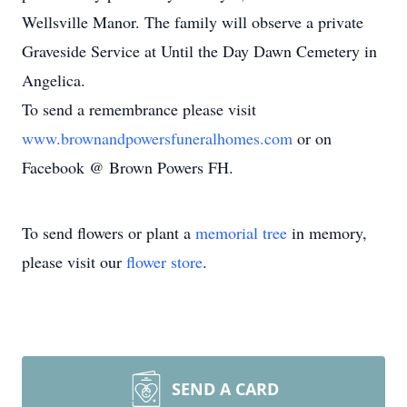
Wellsville Manor. The family will observe a private
Graveside Service at Until the Day Dawn Cemetery in
Angelica.
To send a remembrance please visit
www.brownandpowersfuneralhomes.com
or on
Facebook @ Brown Powers FH.
To send flowers or plant a
memorial tree
in memory,
please visit our
flower store
.
SEND A CARD