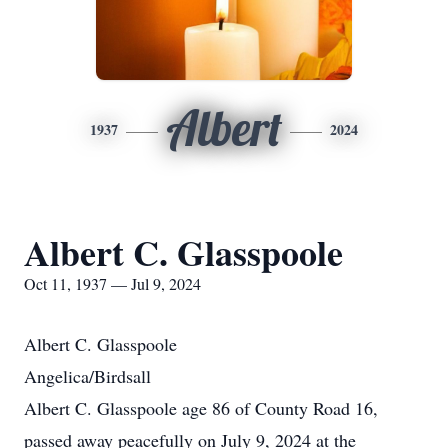
Albert
1937
2024
Albert C. Glasspoole
Oct 11, 1937 — Jul 9, 2024
Albert C. Glasspoole
Angelica/Birdsall
Albert C. Glasspoole age 86 of County Road 16,
passed away peacefully on July 9, 2024 at the